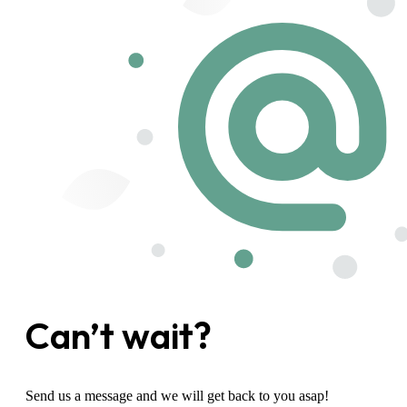
Can’t wait?
Send us a message and we will get back to you asap!