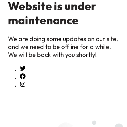
Website is under
maintenance
We are doing some updates on our site,
and we need to be offline for a while.
We will be back with you shortly!
Twitter
Facebook
Instagram