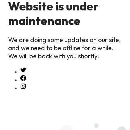
Website is under
maintenance
We are doing some updates on our site,
and we need to be offline for a while.
We will be back with you shortly!
Twitter
Facebook
Instagram