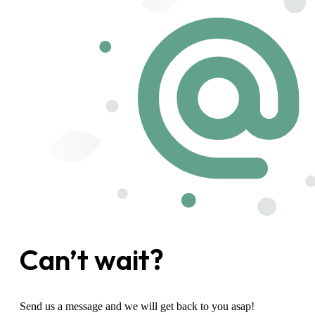
Can’t wait?
Send us a message and we will get back to you asap!